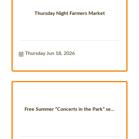
Thursday Night Farmers Market
Thursday Jun 18, 2026
Free Summer “Concerts in the Park” se...