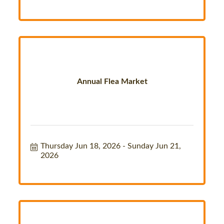
Annual Flea Market
Thursday Jun 18, 2026
Sunday Jun 21, 
2026