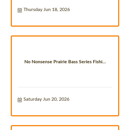
Thursday Jun 18, 2026
No Nonsense Prairie Bass Series Fishi...
Saturday Jun 20, 2026