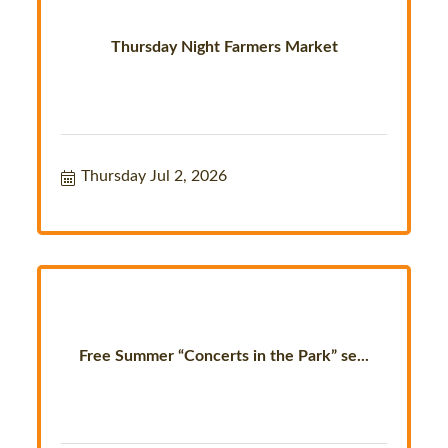
Thursday Night Farmers Market
Thursday Jul 2, 2026
Free Summer “Concerts in the Park” se...