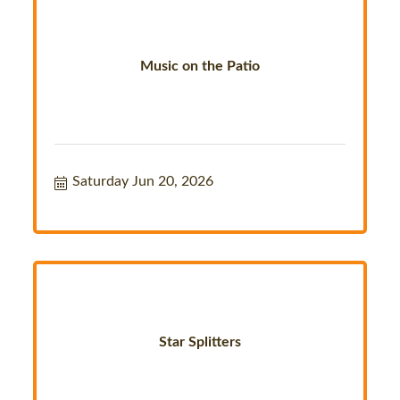
Music on the Patio
Saturday Jun 20, 2026
Star Splitters