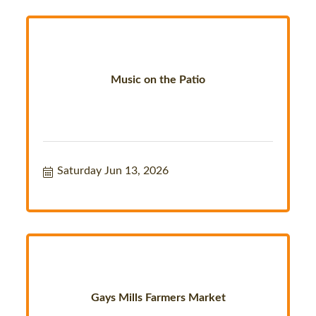
Music on the Patio
Saturday Jun 13, 2026
Gays Mills Farmers Market