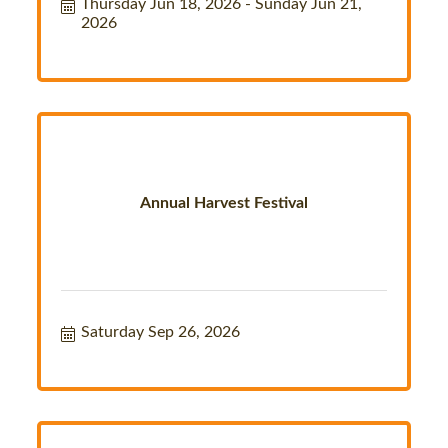
Thursday Jun 18, 2026
Sunday Jun 21, 
2026
Annual Harvest Festival
Saturday Sep 26, 2026