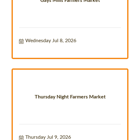
Gays Mills Farmers Market
Wednesday Jul 8, 2026
Thursday Night Farmers Market
Thursday Jul 9, 2026