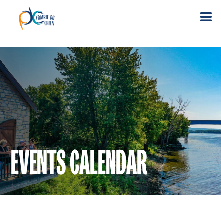
EVENTS CALENDAR