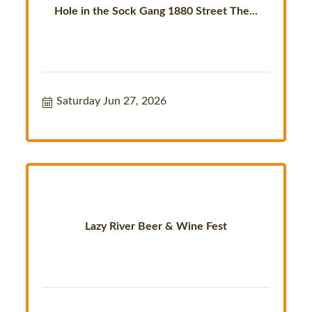
Hole in the Sock Gang 1880 Street The...
Saturday Jun 27, 2026
Lazy River Beer & Wine Fest