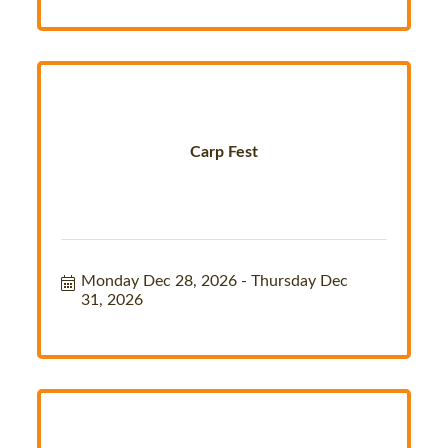
Carp Fest
Monday Dec 28, 2026
Thursday Dec 
31, 2026