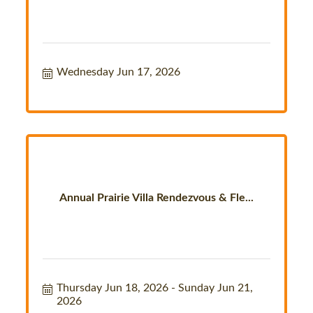
Wednesday Jun 17, 2026
Annual Prairie Villa Rendezvous & Fle...
Thursday Jun 18, 2026
Sunday Jun 21, 
2026