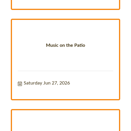
Music on the Patio
Saturday Jun 27, 2026