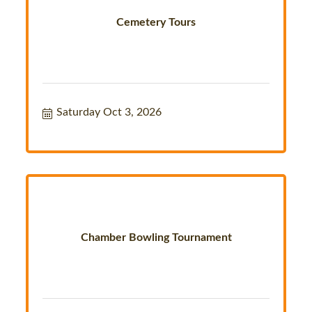
Cemetery Tours
Saturday Oct 3, 2026
Chamber Bowling Tournament