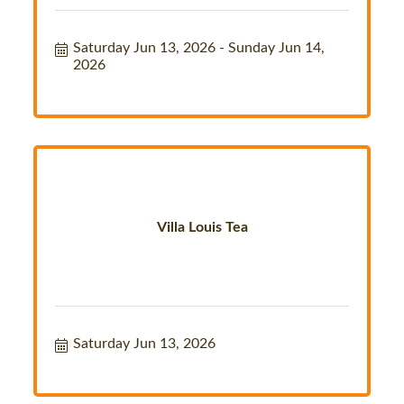
Saturday Jun 13, 2026
Sunday Jun 14, 
2026
Villa Louis Tea
Saturday Jun 13, 2026