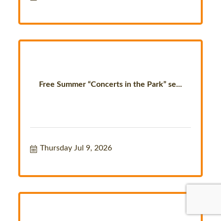
Free Summer “Concerts in the Park” se...
Thursday Jul 9, 2026