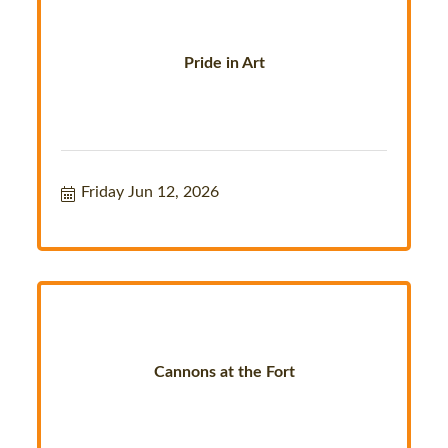
Pride in Art
Friday Jun 12, 2026
Cannons at the Fort