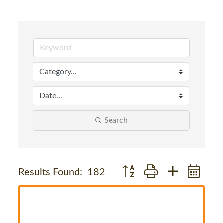
Search
Button group with nested dr
Results Found:
182