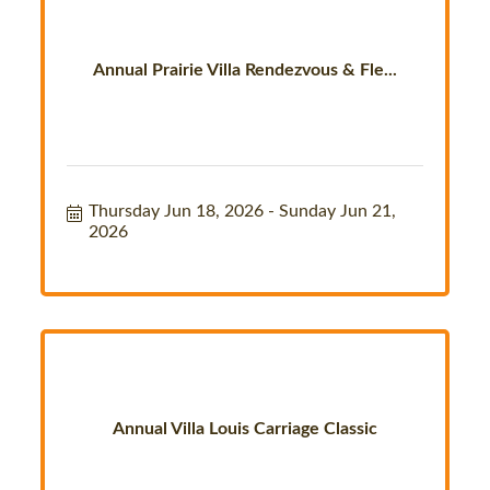
Annual Prairie Villa Rendezvous & Fle...
Thursday Jun 18, 2026
Sunday Jun 21, 
2026
Annual Villa Louis Carriage Classic