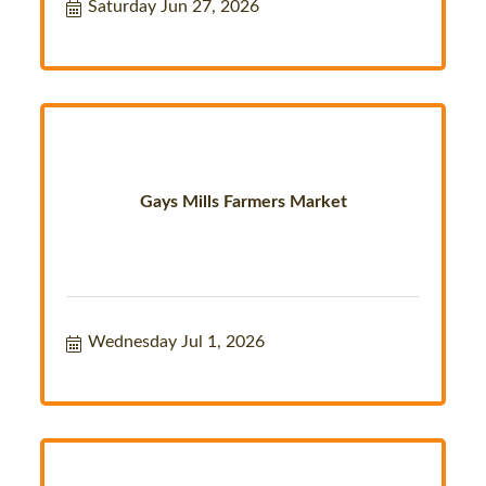
Saturday Jun 27, 2026
Gays Mills Farmers Market
Wednesday Jul 1, 2026