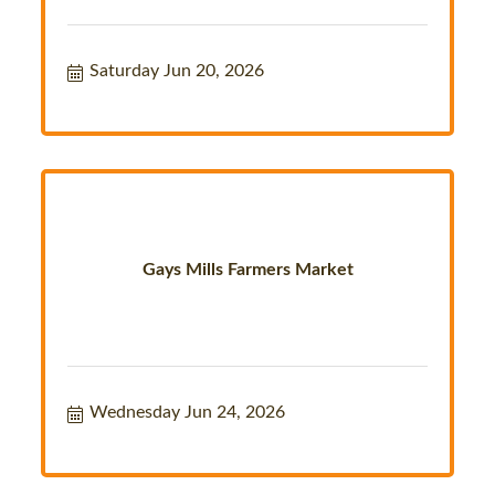
Saturday Jun 20, 2026
Gays Mills Farmers Market
Wednesday Jun 24, 2026