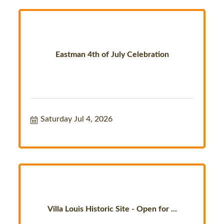
Eastman 4th of July Celebration
Saturday Jul 4, 2026
Villa Louis Historic Site - Open for ...