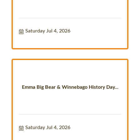
Saturday Jul 4, 2026
Emma Big Bear & Winnebago History Day...
Saturday Jul 4, 2026