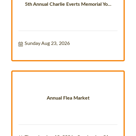
5th Annual Charlie Everts Memorial Yo...
Sunday Aug 23, 2026
Annual Flea Market