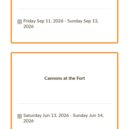
Friday Sep 11, 2026
Sunday Sep 13, 
2026
Cannons at the Fort
Saturday Jun 13, 2026
Sunday Jun 14, 
2026