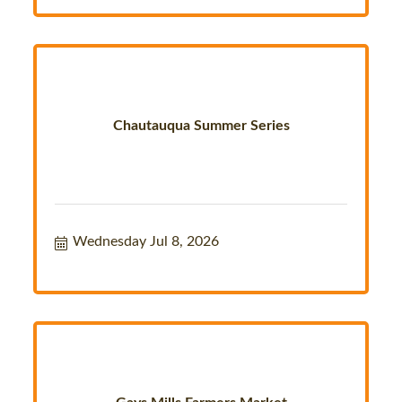
Chautauqua Summer Series
Wednesday Jul 8, 2026