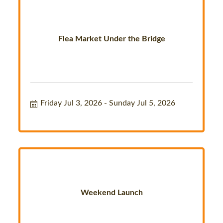
Flea Market Under the Bridge
Friday Jul 3, 2026
Sunday Jul 5, 2026
Weekend Launch