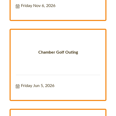
Friday Nov 6, 2026
Chamber Golf Outing
Friday Jun 5, 2026