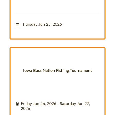
Thursday Jun 25, 2026
Iowa Bass Nation Fishing Tournament
Friday Jun 26, 2026
Saturday Jun 27, 
2026