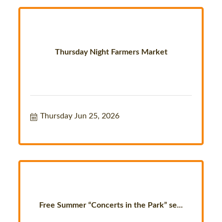
Thursday Night Farmers Market
Thursday Jun 25, 2026
Free Summer “Concerts in the Park” se...