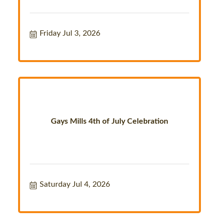
Friday Jul 3, 2026
Gays Mills 4th of July Celebration
Saturday Jul 4, 2026