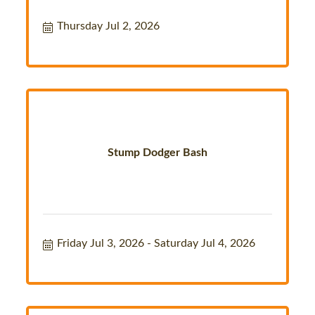
Thursday Jul 2, 2026
Stump Dodger Bash
Friday Jul 3, 2026
Saturday Jul 4, 2026